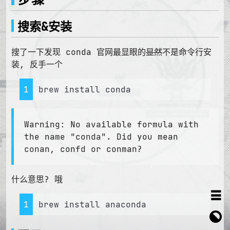
搜索&安装
搜了一下发现 conda 官网最显眼的
显然
不是命令行安
装, 反手一个
1
brew install conda
Warning: No available formula with
the name "conda". Did you mean
conan, confd or conman?
什么意思? 哦
≡
1
brew install anaconda